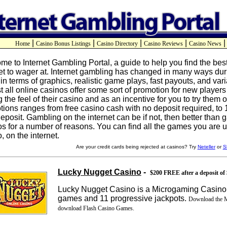
|
|
|
|
Home
Casino Bonus Listings
Casino Directory
Casino Reviews
Casino News
e to Internet Gambling Portal, a guide to help you find the bes
et to wager at. Internet gambling has changed in many ways duri
 in terms of graphics, realistic game plays, fast payouts, and va
 all online casinos offer some sort of promotion for new players 
g the feel of their casino and as an incentive for you to try them
tions ranges from free casino cash with no deposit required, t
eposit. Gambling on the internet can be if not, then better than 
s for a number of reasons. You can find all the games you are u
, on the internet.
Are your credit cards being rejected at casinos? Try
Neteller
or
Sk
Lucky Nugget Casino
-
$200 FREE after a deposit of
Lucky Nugget Casino is a Microgaming Casino t
games and 11 progressive jackpots.
Download the M
download Flash Casino Games.