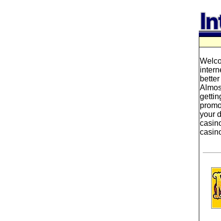
Welcom
intern
better
Almost
gettin
promo
your d
casino
casino