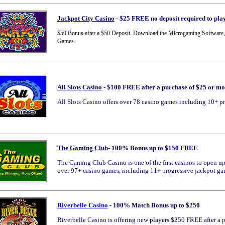
Jackpot City Casino
- $25 FREE no deposit required to play
$50 Bonus after a $50 Deposit.
Download the Microgaming Software, 
Games.
All Slots Casino
- $100 FREE after a purchase of $25 or mo
All Slots Casino offers over 78 casino games including 10+ p
The Gaming Club
- 100% Bonus up to $150 FREE
The Gaming Club Casino is one of the first casinos to open up 
over 97+ casino games, including 11+ progressive jackpot ga
Riverbelle Casino
- 100% Match Bonus up to $250
Riverbelle Casino is offering new players $250 FREE after a 