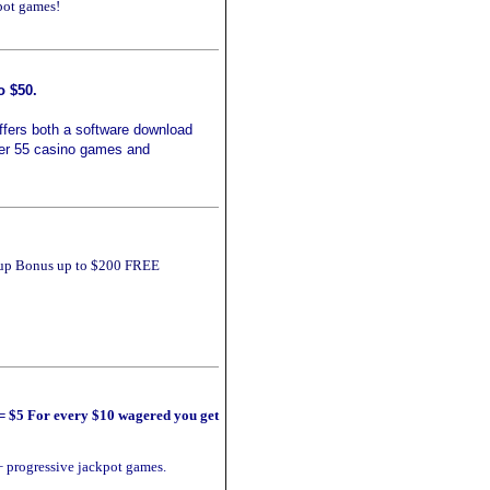
pot games!
o $50.
ffers both a software download
over 55 casino games and
up Bonus up to
$200 FREE
 = $5 For every $10 wagered you get
+ progressive jackpot games.