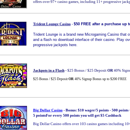
offers over 97+ casino games, including 11+ progressive jack
Trident Lounge Casino
-
$50 FREE after a purchase up t
Trident Lounge is a brand new Microgaming Casino that o
and a flash no download interface of their casino. Play 
progressive jackpots here.
Jackpots in a Flash
-
$25 Bonus / $25 Deposit
OR
40%
Sign
$25 Bonus / $25 Deposit
OR
40%
Signup Bonus up to
$200 FREE
Big Dollar Casino
-
Bonus: $10 wager/5 points - 500 points
5 pointsFor every 500 points you will get $5 Cashback
Big Dollar Casino offers over 103 casino games including 10