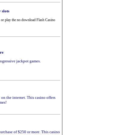
 slots
or play the no download Flash Casino
re
rogressive jackpot games.
on the internet. This casino offers
mes!
purchase of $250 or more. This casino