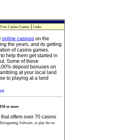
|
|
Free Casino Games
Links
t
online casinos
on the
ng the years, and its getting
riation of casino games.
to help them get started in
 out. Some of these
o 100% deposit bonuses on
gambling at your local land
se to playing at a land
rill
 $50 or more
hat offers over 70 casino
icrogaming Software, or play the no